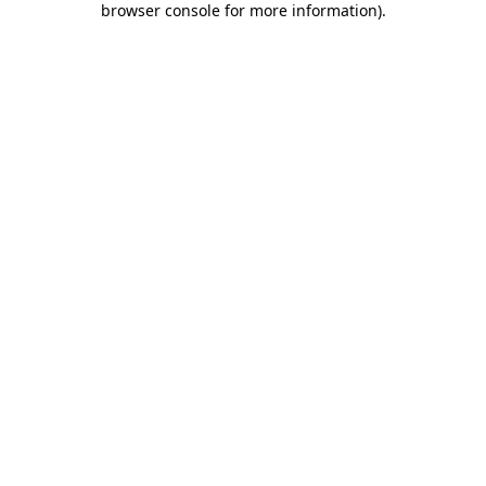
browser console for more information)
.