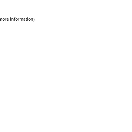
more information)
.