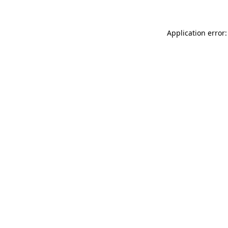
Application error: