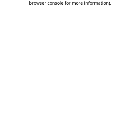
browser console for more information)
.