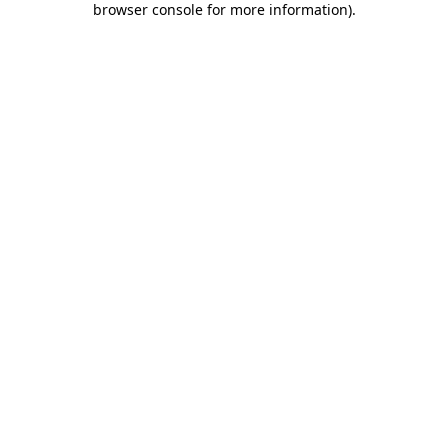
browser console for more information)
.