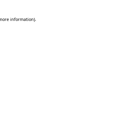
more information)
.