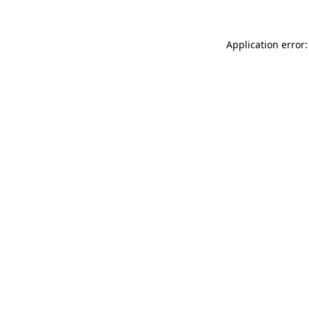
Application error: