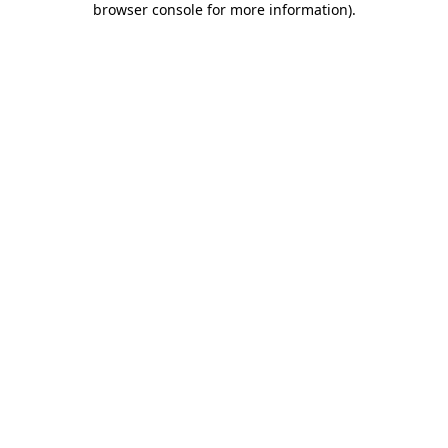
browser console for more information)
.