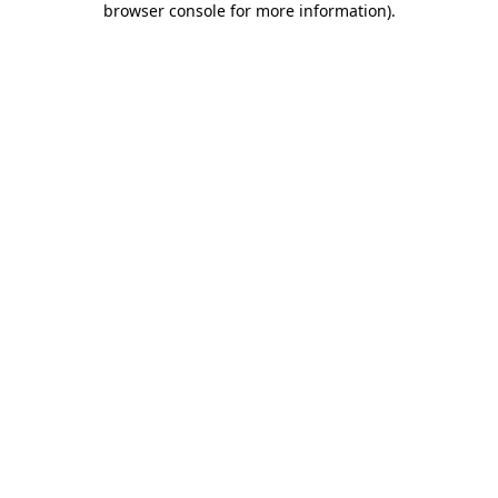
browser console for more information)
.